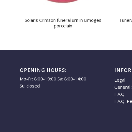
Solaris Crimson funeral urn in Limoges
Funera
porcelain
OPENING HOURS:
INFO
Mo-Fr: 8:00-19:00 Sa: 8:00-14:00
Legal
Su: closed
General 
F.A.Q.
F.A.Q. P