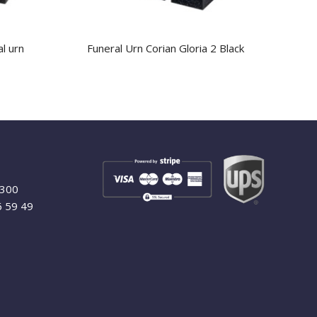
al urn
Funeral Urn Corian Gloria 2 Black
9300
6 59 49