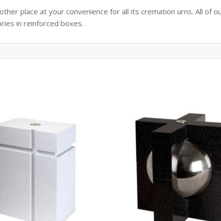
her place at your convenience for all its cremation urns. All of o
ories in reinforced boxes.