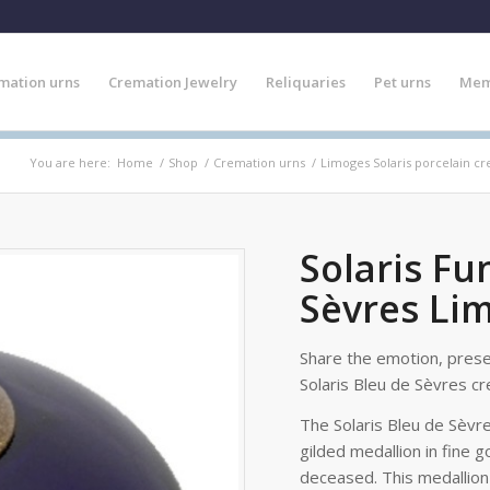
mation urns
Cremation Jewelry
Reliquaries
Pet urns
Mem
You are here:
Home
/
Shop
/
Cremation urns
/
Limoges Solaris porcelain c
Solaris Fu
Sèvres Li
Share the emotion, pres
Solaris Bleu de Sèvres cr
The Solaris Bleu de Sèvr
gilded medallion in fine g
deceased. This medallion 