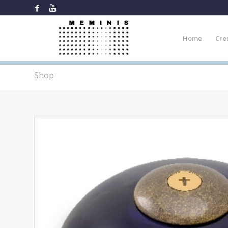
Home
Cre
Shop