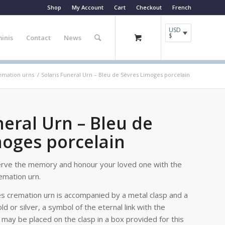
Shop
My Account
Cart
Checkout
French
USD
$
inis
Contact
News
remation urns
/
Solaris Funeral Urn – Bleu de Sèvres Limoges porcelain
neral Urn – Bleu de
moges porcelain
erve the memory and honour your loved one with the
emation urn.
es cremation urn is accompanied by a metal clasp and a
old or silver, a symbol of the eternal link with the
may be placed on the clasp in a box provided for this