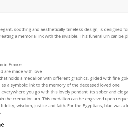
 elegant, soothing and aesthetically timeless design, is designed f
ating a memorial link with the invisible. This funeral urn can be 
n in France
nd are made with love
hat holds a medallion with different graphics, gilded with fine gold
s as a symbolic link to the memory of the deceased loved one
everywhere you go with this lovely pendant. Its sober and elegant
hin the cremation urn. This medallion can be engraved upon reque
elity, wisdom, justice and faith. For the Egyptians, blue was a lu
s
me