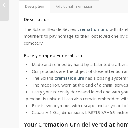
Crimson Reliquary in
Description
Additional information
Limoges porcelain
Description
The Solaris Bleu de Sèvres
cremation urn
, with its
mourners to pay homage to their lost loved one by cre
cemetery.
Purely shaped Funeral Urn
Made and refined by hand by a talented craftsma
Our products are the object of close attention a
The Solaris
cremation urn
has a closing system t
The medallion, worn at the end of a chain, serve
Carry your recently deceased loved one with you 
pendant is unisex. It can also remain embedded wit
Blue is synonymous with escape and a symbol of fid
Capacity 1 Gal, dimensions L9.8*L9.8*H5.9 inche
Your Cremation Urn delivered at ho