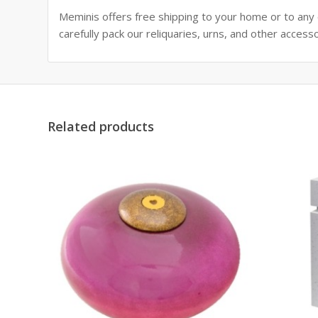
Meminis offers free shipping to your home or to any ot
carefully pack our reliquaries, urns, and other access
Related products