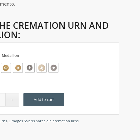
emento.
HE CREMATION URN AND
ION:
Médaillon
Add to cart
urns
,
Limoges Solaris porcelain cremation urns