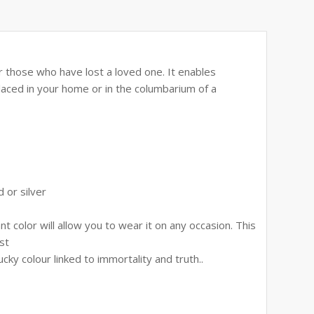
or those who have lost a loved one. It enables
placed in your home or in the columbarium of a
 or silver
 color will allow you to wear it on any occasion. This
st
cky colour linked to immortality and truth..