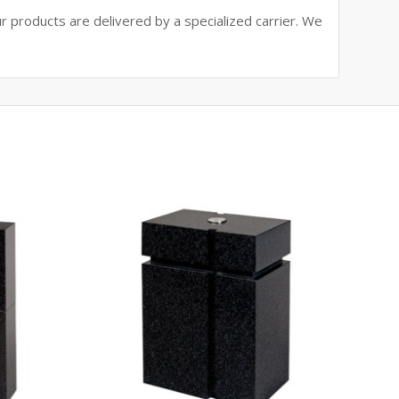
ur products are delivered by a specialized carrier. We