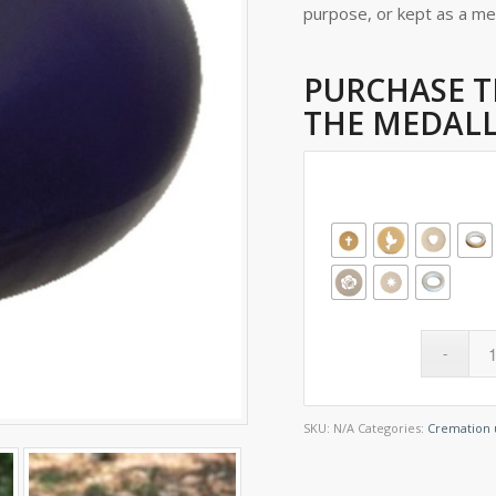
purpose, or kept as a m
PURCHASE T
THE MEDALL
SKU:
N/A
Categories:
Cremation 