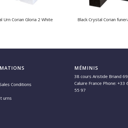
l Urn Corian Gloria 2 White
Black Crystal Corian funer
RMATIONS
MÉMINIS
38 cours Aristide Briand 6
Caluire France Phone: +33 
Sales Conditions
55 97
et urns