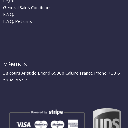
Legal
General Sales Conditions
F.A.Q.
F.A.Q. Pet urns
MÉMINIS
38 cours Aristide Briand 69300 Caluire France Phone: +33 6
59 49 55 97