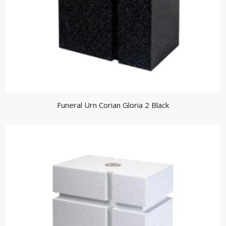
Funeral Urn Corian Gloria 2 Black