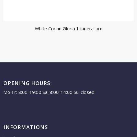
White Corian Gloria 1 funeral urn
OPENING HOURS:
Mo-Fr: 8:00-19:00 Sa: 8:00-14:00 Su: closed
INFORMATIONS