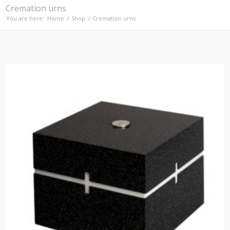
Cremation urns
You are here:
Home
/
Shop
/
Cremation urns