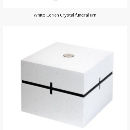
White Corian Crystal funeral urn