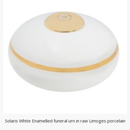
Solaris White Enamelled funeral urn in raw Limoges porcelain