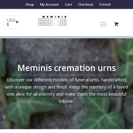
Shop
My Account
Cart
Checkout
French
USD
$
Meminis cremation urns
Discover our different models of funeral urns, handcrafted,
with a unique design and finish. Keep the memory of a loved
one alive for all eternity and make them the most beautiful
tribute.