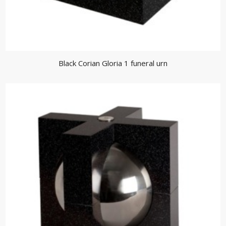
Black Corian Gloria 1 funeral urn