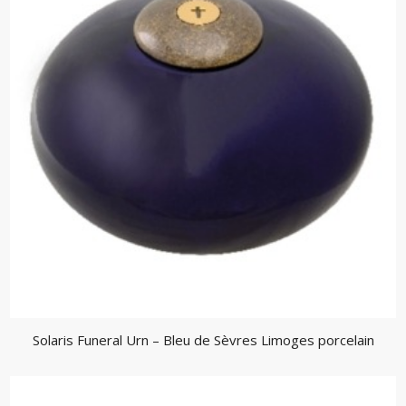
Solaris Funeral Urn – Bleu de Sèvres Limoges porcelain