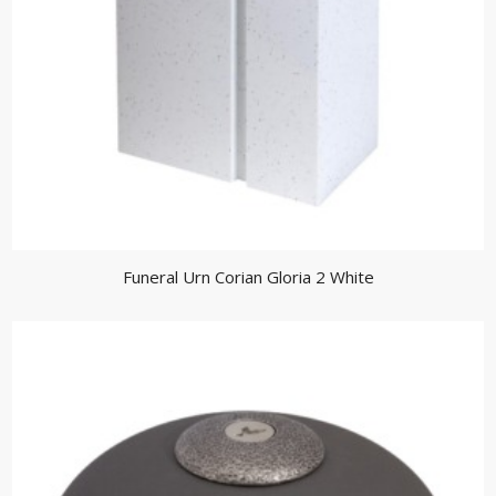
Funeral Urn Corian Gloria 2 White