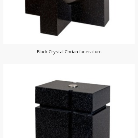
Black Crystal Corian funeral urn