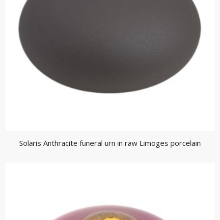
Solaris Anthracite funeral urn in raw Limoges porcelain