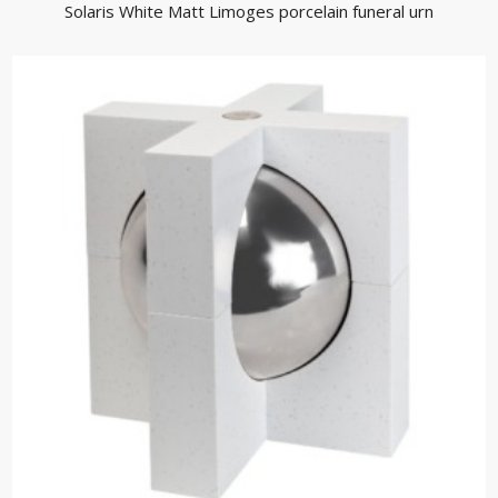
Solaris White Matt Limoges porcelain funeral urn