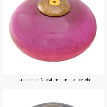
Solaris Crimson funeral urn in Limoges porcelain