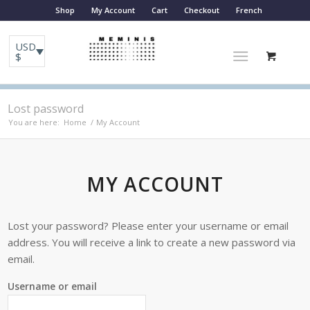
Shop
My Account
Cart
Checkout
French
USD
$
Lost password
You are here:
Home
/
My Account
MY ACCOUNT
Lost your password? Please enter your username or email
address. You will receive a link to create a new password via
email.
Username or email