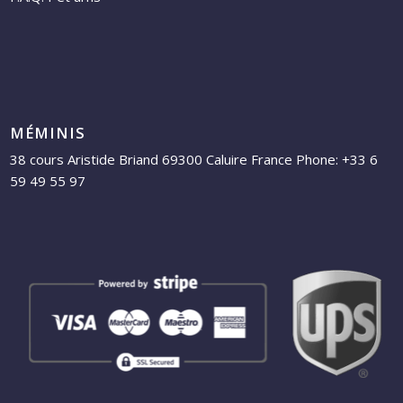
MÉMINIS
38 cours Aristide Briand 69300 Caluire France Phone: +33 6
59 49 55 97