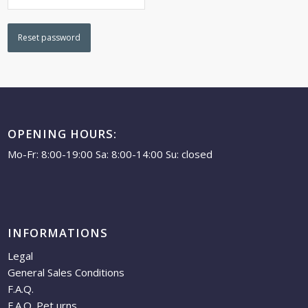
Reset password
OPENING HOURS:
Mo-Fr: 8:00-19:00 Sa: 8:00-14:00 Su: closed
INFORMATIONS
Legal
General Sales Conditions
F.A.Q.
F.A.Q. Pet urns